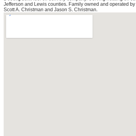
Jefferson and Lewis counties. Family owned and operated by 
Scott A. Christman and Jason S. Christman.