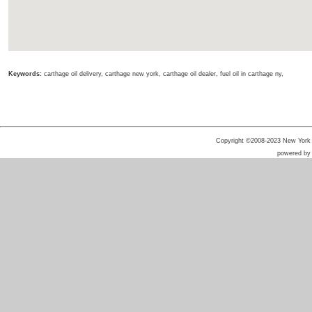
Keywords:
carthage oil delivery, carthage new york, carthage oil dealer, fuel oil in carthage ny,
Copyright ©2008-2023 New York He
powered b