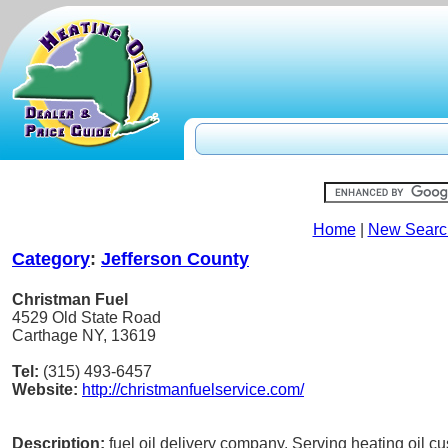
Home
|
New Searc
Category
:
Jefferson County
Christman Fuel
4529 Old State Road
Carthage NY, 13619
Tel:
(315) 493-6457
Website:
http://christmanfuelservice.com/
Description:
fuel oil delivery company. Serving heating oil c