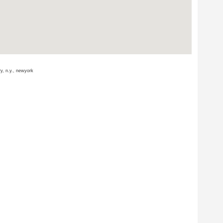
ry, n.y., newyork