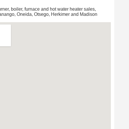
urner, boiler, furnace and hot water heater sales,
Chanango, Oneida, Otsego, Herkimer and Madison