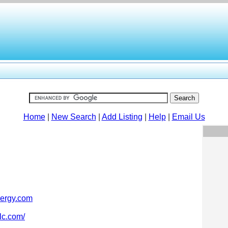
Home
|
New Search
|
Add Listing
|
Help
|
Email Us
ergy.com
lc.com/