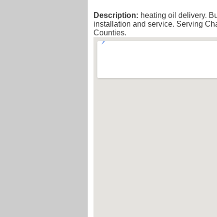
Description:
heating oil delivery. B
installation and service. Serving 
Counties.