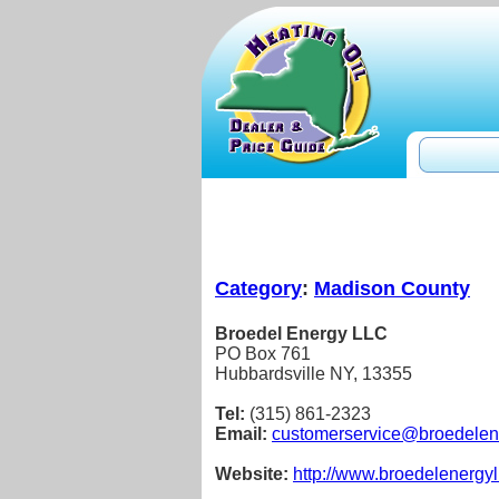
Category
:
Madison County
Broedel Energy LLC
PO Box 761
Hubbardsville NY, 13355
Tel:
(315) 861-2323
Email:
customerservice@broedelen
Website:
http://www.broedelenergyl