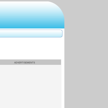
ADVERTISEMENTS