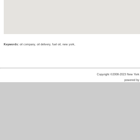
Keywords:
oil company, oil delivery, fuel oil, new york,
Copyright ©2008-2023 New York He
powered b