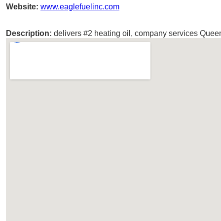
Website:
www.eaglefuelinc.com
Description:
delivers #2 heating oil, company services Que