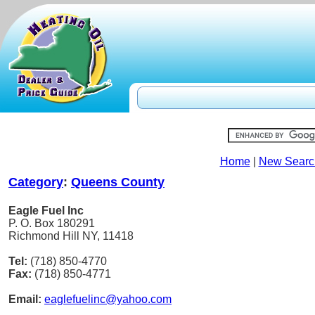
Home
|
New Searc
Category
:
Queens County
Eagle Fuel Inc
P. O. Box 180291
Richmond Hill NY, 11418
Tel:
(718) 850-4770
Fax:
(718) 850-4771
Email:
eaglefuelinc@yahoo.com