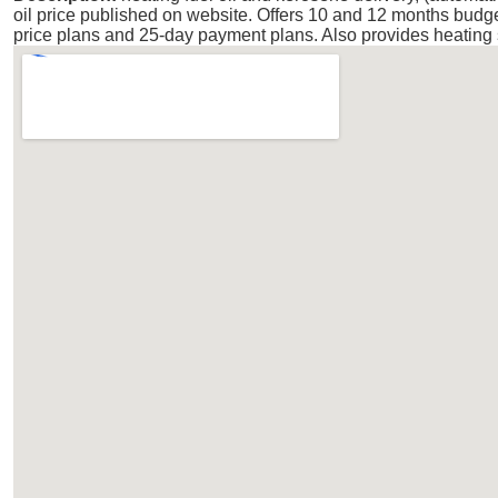
oil price published on website. Offers 10 and 12 months budg
price plans and 25-day payment plans. Also provides heating