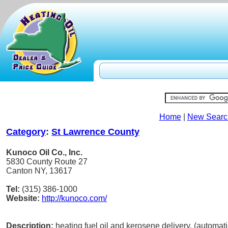
Home
|
New Searc
Category
:
St Lawrence County
Kunoco Oil Co., Inc.
5830 County Route 27
Canton NY, 13617
Tel:
(315) 386-1000
Website:
http://kunoco.com/
Description:
heating fuel oil and kerosene delivery, (automatic