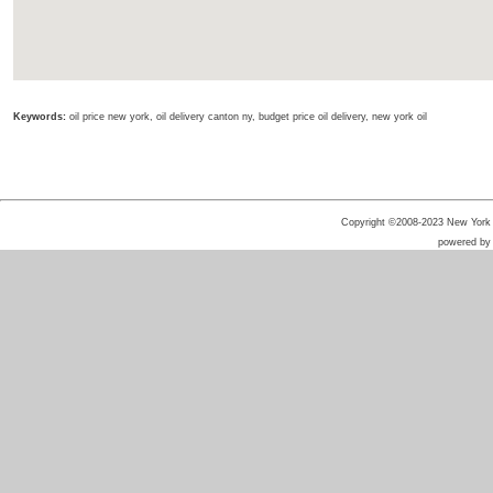
Keywords:
oil price new york, oil delivery canton ny, budget price oil delivery, new york oil
Copyright ©2008-2023 New York He
powered b