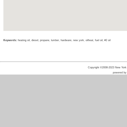
Keywords:
heating oil, diesel, propane, lumber, hardware, new york, oilheat, fuel oil, #2 oil
Copyright ©2008-2023 New York He
powered b