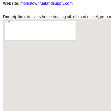
Website:
morristownfuelandsupply.com
Description:
delivers home heating oil, off road diesel, propa