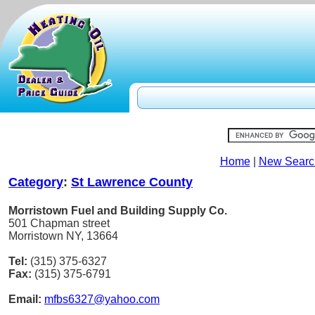
Home
|
New Searc
Category
:
St Lawrence County
Morristown Fuel and Building Supply Co.
501 Chapman street
Morristown NY, 13664
Tel:
(315) 375-6327
Fax:
(315) 375-6791
Email:
mfbs6327@yahoo.com