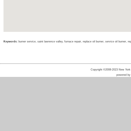
Keywords:
burner service, saint lawrence valley, furnace repair, replace oil burner, service oil burner, re
Copyright ©2008-2023 New York He
powered b