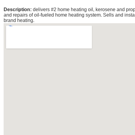
Description:
delivers #2 home heating oil, kerosene and pr
and repairs of oil-fueled home heating system. Sells and inst
brand heating.