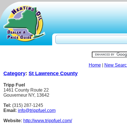
Home
|
New Searc
Category
:
St Lawrence County
Tripp Fuel
1461 County Route 22
Gouverneur NY, 13642
Tel:
(315) 287-1245
Email:
info@trippfuel.com
Website:
http://www.trippfuel.com/