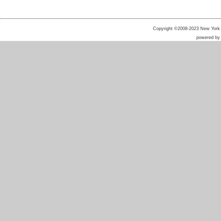
Copyright ©2008-2023 New York He
powered b