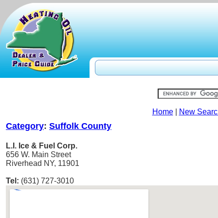
Home
|
New Searc
Category
:
Suffolk County
L.I. Ice & Fuel Corp.
656 W. Main Street
Riverhead NY, 11901
Tel:
(631) 727-3010