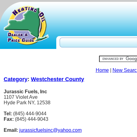
Home
|
New Searc
Category
:
Westchester County
Jurassic Fuels, Inc
1107 Violet Ave
Hyde Park NY, 12538
Tel:
(845) 444-9044
Fax:
(845) 444-9043
Email:
jurassicfuelsinc@yahoo.com