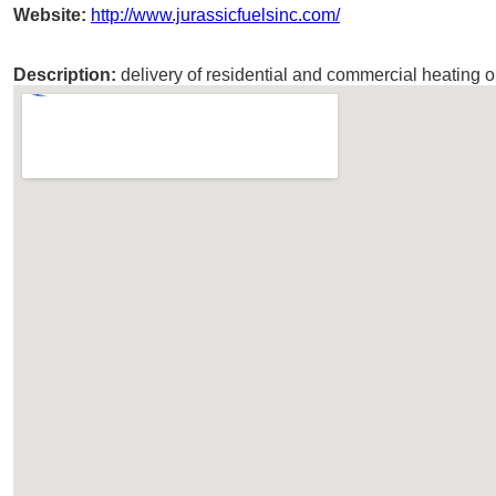
Website:
http://www.jurassicfuelsinc.com/
Description:
delivery of residential and commercial heating oi