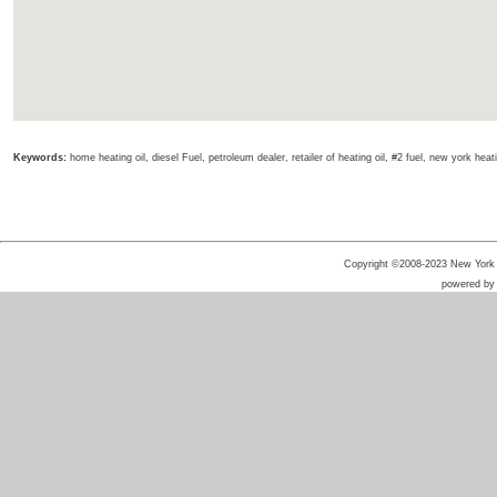
Keywords:
home heating oil, diesel Fuel, petroleum dealer, retailer of heating oil, #2 fuel, new york heating 
Copyright ©2008-2023 New York He
powered b