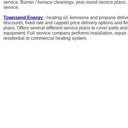
service. Burner / furnace cleanings, year round service plan
service.
Townsend Energy
- heating oil, kerosene and propane delive
discounts, fixed rate and capped price delivery options and f
plans. Offers several different service plans to cover parts and 
equipment. Full service company performs installation, repai
residential or commercial heating system.