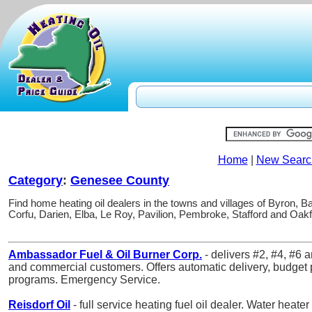
Home
|
New Searc
Category
:
Genesee County
Find home heating oil dealers in the towns and villages of Byron, B
Corfu, Darien, Elba, Le Roy, Pavilion, Pembroke, Stafford and Oak
Ambassador Fuel & Oil Burner Corp.
- delivers #2, #4, #6 a
and commercial customers. Offers automatic delivery, budget p
programs. Emergency Service.
Reisdorf Oil
- full service heating fuel oil dealer. Water heater