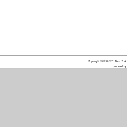
Copyright ©2008-2023 New York He
powered b