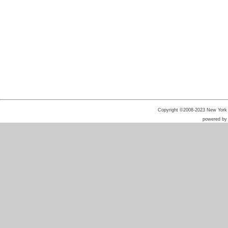
Copyright ©2008-2023 New York He
powered b