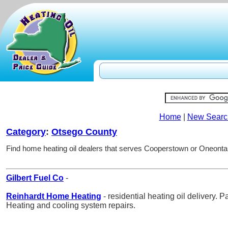
Home
|
New Searc
Category
:
Otsego County
Find home heating oil dealers that serves Cooperstown or Oneonta
Gilbert Fuel Co
-
Reinhardt Home Heating
- residential heating oil delivery. 
Heating and cooling system repairs.